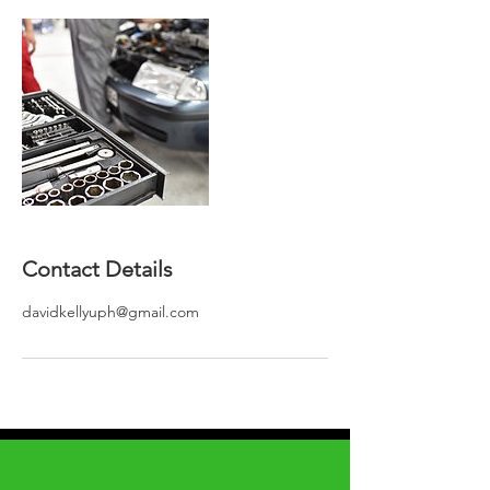
Contact Details
davidkellyuph@gmail.com