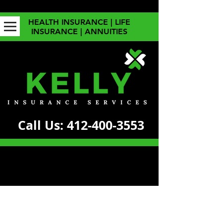
HEALTH INSURANCE | LIFE
INSURANCE | ANNUITIES
Call Us:
412-400-3553