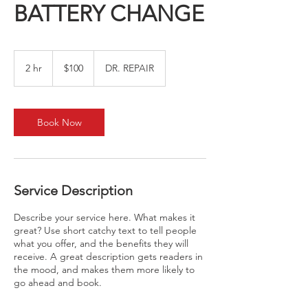
BATTERY CHANGE
100
US
2 hr
2
$100
DR. REPAIR
dollars
h
r
Book Now
Service Description
Describe your service here. What makes it
great? Use short catchy text to tell people
what you offer, and the benefits they will
receive. A great description gets readers in
the mood, and makes them more likely to
go ahead and book.