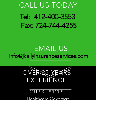
CALL US TODAY
Tel:
412-400-3553
Fax:
724-744-4255
EMAIL US
info@jkellyinsuranceservices.com
OVER 25 YEARS
EXPERIENCE
OUR SERVICES
- Healthcare Coverage
- Life Insurance
- Annuities
- And more!
Have a question? Contact Us!